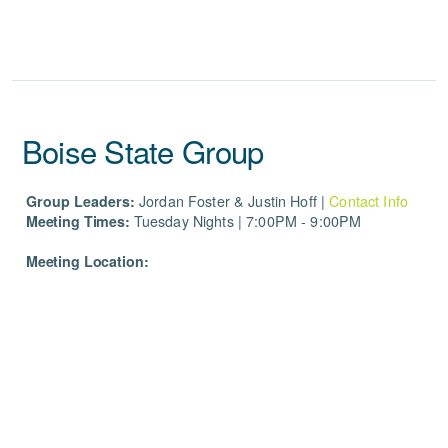
Boise State Group
Group Leaders:
Jordan Foster & Justin Hoff
|
Contact Info
Meeting Times:
Tuesday Nights | 7:00PM - 9:00PM
Meeting Location: