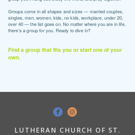
Groups come in all shapes and sizes — married couples,
singles, men, women, kids, no kids, workplace, under 20,
over 40 — the list goes on. No matter where you are in life,
there’s a group for you. Ready to dive in?
Find a group that fits you or start one of your
own.


LUTHERAN CHURCH OF ST.