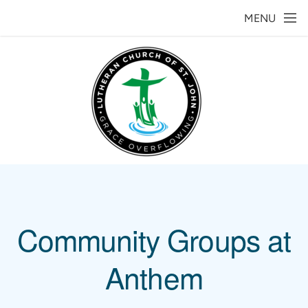
Skip to main content
MENU
Community Groups at
Anthem