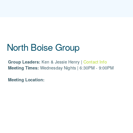
North Boise Group
Group Leaders:
Ken & Jessie Henry |
Contact Info
Meeting Times:
Wednesday Nights | 6:30PM - 9:00PM
Meeting Location: