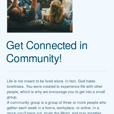
Get Connected in
Community!
Life is not meant to be lived alone. In fact, God hates
loneliness. You were created to experience life with other
people, which is why we encourage you to get into a small
group.
A community group is a group of three or more people who
gather each week in a home, workplace, or online. In a
group you’ll hang out, study the Word, and pray together.