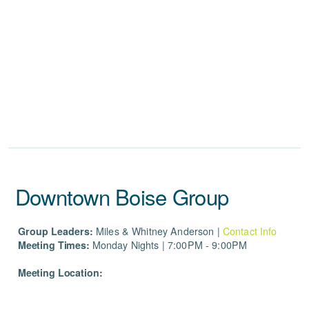
Downtown Boise Group
Group Leaders:
Miles
& Whitney Anderson |
Contact Info
Meeting Times:
Monday Nights | 7:00PM - 9:00PM
Meeting Location: