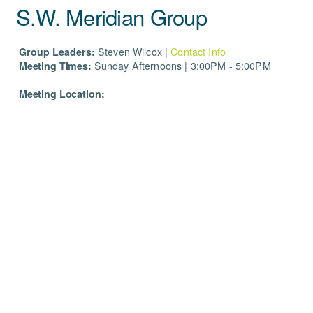
S.W. Meridian Group
Group Leaders:
Steven
Wilcox |
Contact Info
Meeting Times:
Sunday Afternoons | 3:00PM - 5:00PM
Meeting Location: