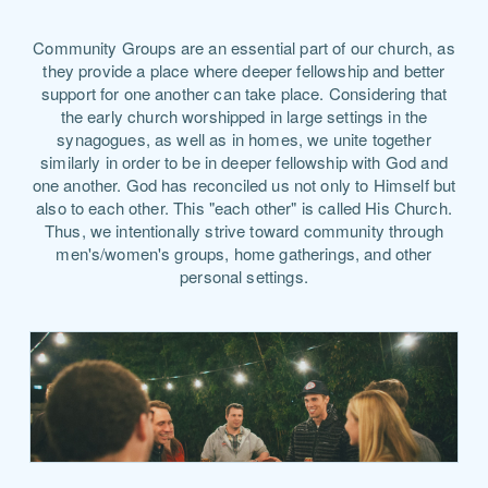
Community Groups are an essential part of our church, as
they provide a place where deeper fellowship and better
support for one another can take place. Considering that
the early church worshipped in large settings in the
synagogues, as well as in homes, we unite together
similarly in order to be in deeper fellowship with God and
one another. God has reconciled us not only to Himself but
also to each other. This "each other" is called His Church.
Thus, we intentionally strive toward community through
men's/women's groups, home gatherings, and other
personal settings.