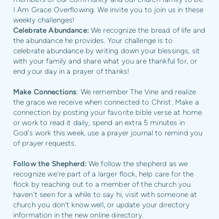
I Am Grace Overflowing. We invite you to join us in these
weekly challenges!
Celebrate Abundance:
We recognize the bread of life and
the abundance he provides. Your challenge is to
celebrate abundance by writing down your blessings, sit
with your family and share what you are thankful for, or
end your day in a prayer of thanks!
Make Connections
: We remember The Vine and realize
the grace we receive when connected to Christ. Make a
connection by posting your favorite bible verse at home
or work to read it daily, spend an extra 5 minutes in
God's work this week, use a prayer journal to remind you
of prayer requests.
Follow the Shepherd:
We follow the shepherd as we
recognize we're part of a larger flock, help care for the
flock by reaching out to a member of the church you
haven't seen for a while to say hi, visit with someone at
church you don't know well, or update your directory
information in the new online directory.