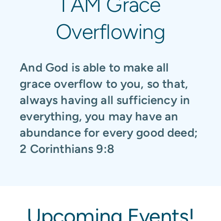
I AM Grace
Overflowing
And God is able to make all
grace overflow to you, so that,
always having all sufficiency in
everything, you may have an
abundance for every good deed;
2 Corinthians 9:8
Upcoming Events!