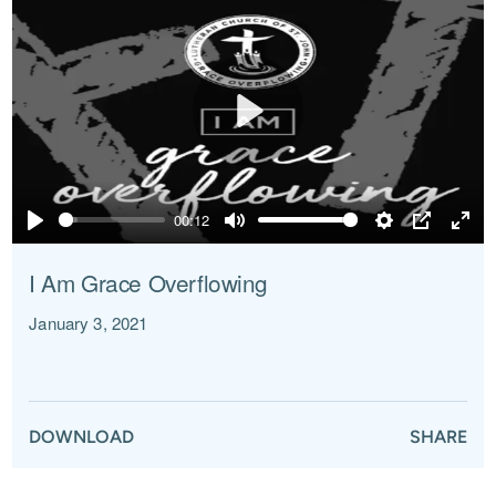
Play
00:12
Play
Mute
Settings
PIP
Ente
full
I Am Grace Overflowing
January 3, 2021
DOWNLOAD
SHARE