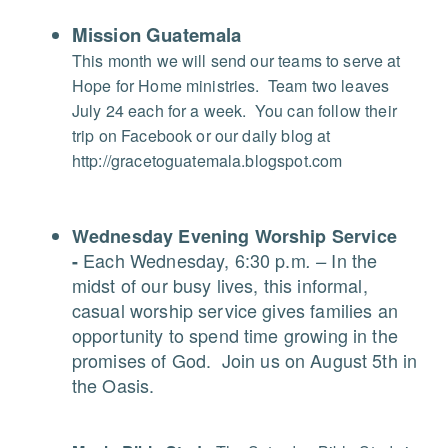
Mission Guatemala
This month we will send our teams to serve at
Hope for Home ministries.
Team two leaves
July 24 each for a week.
You can follow their
trip on Facebook or our daily blog at
http://gracetoguatemala.blogspot.com
Wednesday Evening Worship Service
Each Wednesday, 6:30 p.m
In the
-
. –
midst of our busy lives, this informal,
casual worship service gives families an
opportunity to spend time growing in the
promises of God.
Join us on August 5th in
the Oasis.