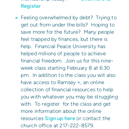
Register
Feeling overwhelmed by debt? Trying to
get out from under the bills? Hoping to
save more for the future? Many people
feel trapped by finances, but there is
help. Financial Peace University has
helped millions of people to achieve
financial freedom. Join us for this nine-
week class starting February 8 at 6:30
pm. In addition to the class you will also
have access to Ramsey +, an online
collection of financial resources to help
you with whatever you may be struggling
with. To register for the class and get
more information about the online
resources
Sign up here
or contact the
church office at 217-222-8579.