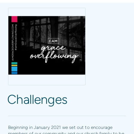
Challenges
Beginning in January 2021 we set out to encourage
members of our community and our church family to be