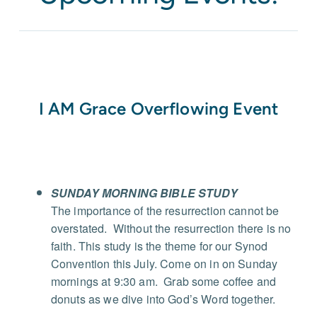
I AM Grace Overflowing Event
SUNDAY MORNING BIBLE STUDY
The importance of the resurrection cannot be
overstated.
Without the resurrection there is no
faith. This study is the theme for our Synod
Convention this July.
Come on in on Sunday
mornings at 9:30 am.
Grab some coffee and
donuts as we dive into God’s Word together.