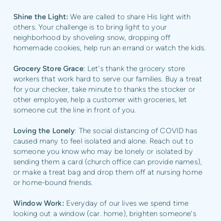
Shine the Light:
We are called to share His light with
others. Your challenge is to bring light to your
neighborhood by shoveling snow, dropping off
homemade cookies, help run an errand or watch the kids.
Grocery Store Grace
: Let's thank the grocery store
workers that work hard to serve our families. Buy a treat
for your checker, take minute to thanks the stocker or
other employee, help a customer with groceries, let
someone cut the line in front of you.
Loving the Lonely
: The social distancing of COVID has
caused many to feel isolated and alone. Reach out to
someone you know who may be lonely or isolated by
sending them a card (church office can provide names),
or make a treat bag and drop them off at nursing home
or home-bound friends.
Window Work:
Everyday of our lives we spend time
looking out a window (car. home), brighten someone's