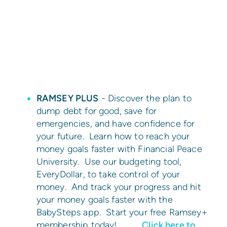
RAMSEY PLUS
- Discover the plan to
dump debt for good, save for
emergencies, and have confidence for
your future. Learn how to reach your
money goals faster with Financial Peace
University. Use our budgeting tool,
EveryDollar, to take control of your
money. And track your progress and hit
your money goals faster with the
BabySteps app. Start your free Ramsey+
membership today!
Click here to