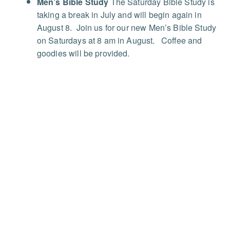
Men’s Bible Study
The Saturday Bible Study is
taking a break in July and will begin again in
August 8. Join us for our new Men’s Bible Study
on Saturdays at 8 am in August.
Coffee and
goodies will be provided.