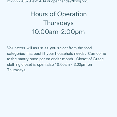
217-222-8579, ext. 404 or openhands@lcosj.org.
Hours of Operation
Thursdays
10:00am-2:00pm
Volunteers will assist as you select from the food
categories that best fit your household needs. Can come
to the pantry once per calendar month. Closet of Grace
clothing closet is open also 10:00am - 2:00pm on
Thursdays.