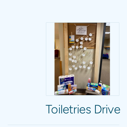
Toiletries Drive