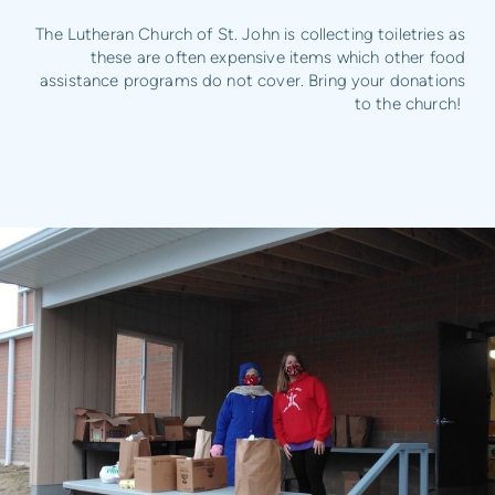
The Lutheran Church of St. John is collecting toiletries as
these are often expensive items which other food
assistance programs do not cover. Bring your donations
to the church!