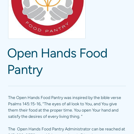
Open Hands Food
Pantry
The Open Hands Food Pantry was inspired by the bible verse
Psalms 145:15-16, “The eyes of all look to You, and You give
them their food at the proper time. You open Your hand and
satisfy the desires of every living thing. “
The Open Hands Food Pantry Administrator can be reached at