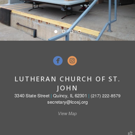


LUTHERAN CHURCH OF ST.
JOHN
3340 State Street
|
Quincy, IL 62301
|
(217) 222-8579
secretary@lcosj.org
View Map
church