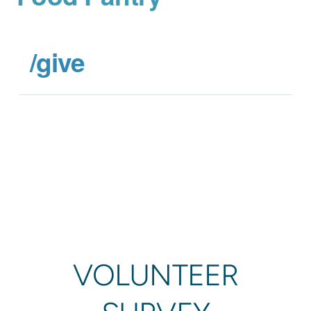
/give
VOLUNTEER