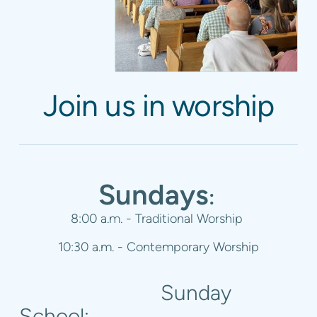
Join us in worship
Sundays
:
8:00 a.m. - Traditional Worship
10:30 a.m. - Contemporary
Worship
Sunday
School: