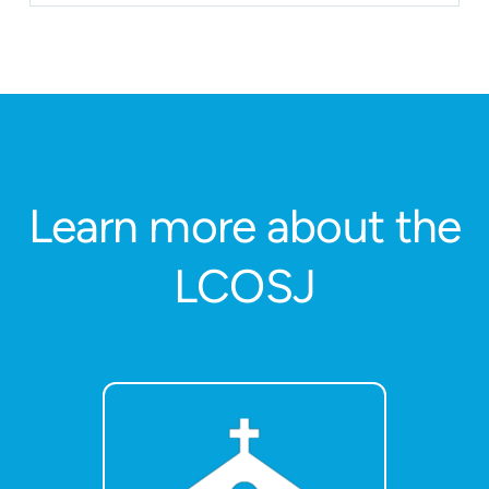
Learn more about the
LCOSJ