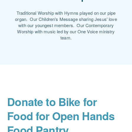
Traditional Worship with Hymns played on our pipe
organ. Our Children's Message sharing Jesus' love
with our youngest members. Our Contemporary
Worship with music led by our One Voice ministry
team.
Donate to Bike for
Food for Open Hands
Food Pantry