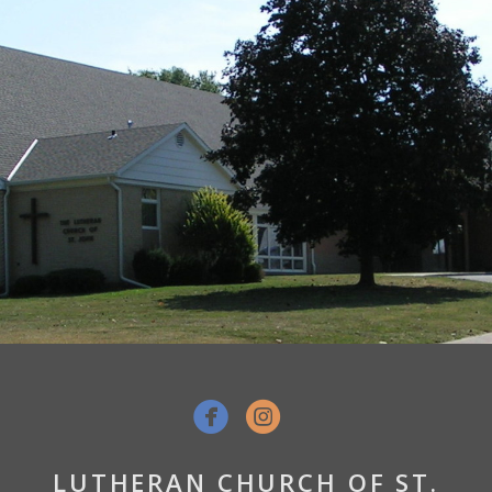


LUTHERAN CHURCH OF ST.