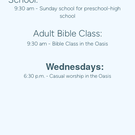
9:30 am - Sunday school for preschool-high
school
Adult Bible Class:
9:30 am - Bible Class in the Oasis
Wednesdays:
6:30 p.m. - Casual worship in the Oasis