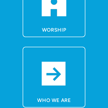
WORSHIP
WHO WE ARE