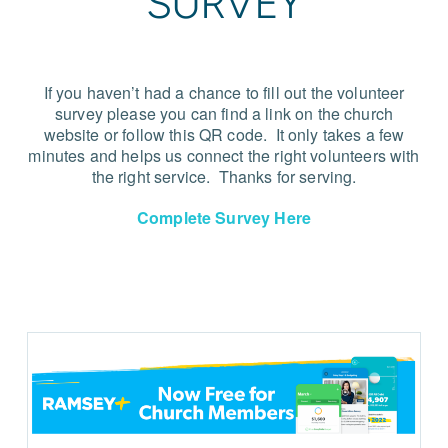
SURVEY
If you haven’t had a chance to fill out the volunteer
survey please you can find a link on the church
website or follow this QR code.
It only takes a few
minutes and helps us connect the right volunteers with
the right service.
Thanks for serving.
Complete Survey Here