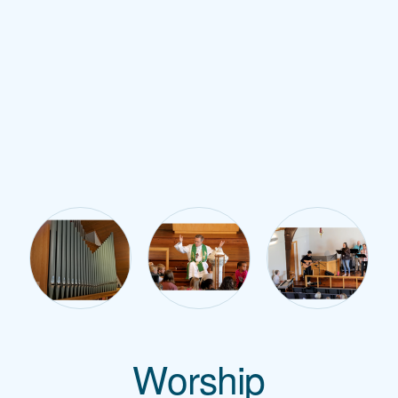
Worship