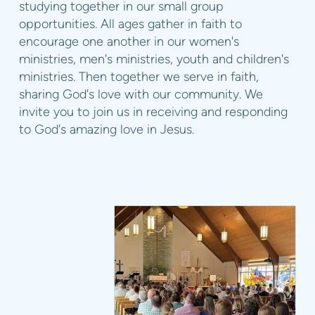
studying together in our small group
opportunities. All ages gather in faith to
encourage one another in our women's
ministries, men's ministries, youth and children's
ministries. Then together we serve in faith,
sharing God's love with our community. We
invite you to join us in receiving and responding
to God's amazing love in Jesus.