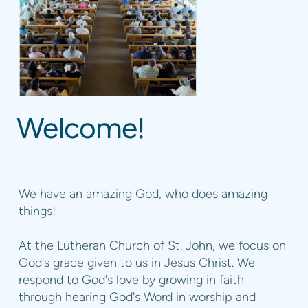
Welcome!
We have an amazing God, who does amazing
things!
At the Lutheran Church of St. John, we focus on
God's grace given to us in Jesus Christ. We
respond to God's love by growing in faith
through hearing God's Word in worship and